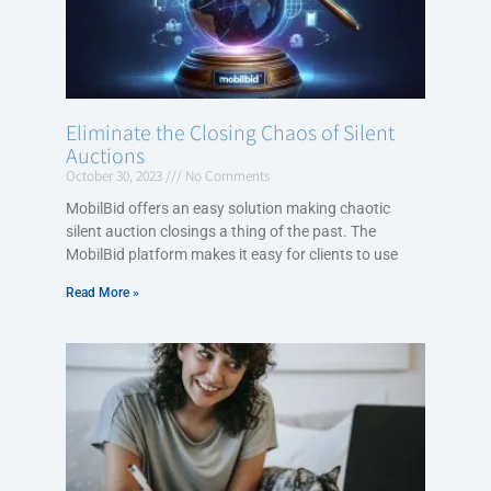
Eliminate the Closing Chaos of Silent
Auctions
October 30, 2023
No Comments
MobilBid offers an easy solution making chaotic
silent auction closings a thing of the past. The
MobilBid platform makes it easy for clients to use
Read More »