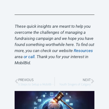
These quick insights are meant to help you
overcome the challenges of managing a
fundraising campaign and we hope you have
found something worthwhile here. To find out
more, you can check our website
Resources
area
or call
. Thank you for your interest in
MobilBid.
PREVIOUS
NEXT
5 Steps to Setup a MobilBid Virtual Auction
Youth Singers of Calgary