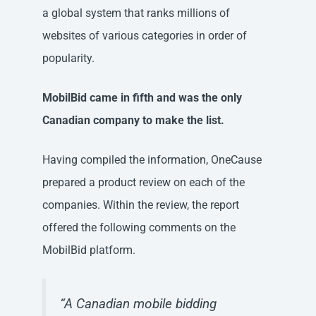
a global system that ranks millions of
websites of various categories in order of
popularity.
MobilBid came in fifth and was the only
Canadian company to make the list.
Having compiled the information, OneCause
prepared a product review on each of the
companies. Within the review, the report
offered the following comments on the
MobilBid platform.
“A Canadian mobile bidding