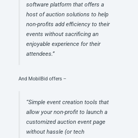
software platform that offers a
host of auction solutions to help
non-profits add efficiency to their
events without sacrificing an
enjoyable experience for their
attendees.”
And MobilBid offers –
“Simple event creation tools that
allow your non-profit to launch a
customized auction event page
without hassle (or tech