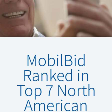
MobilBid
Ranked in
Top 7 North
American