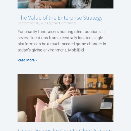
The Value of the Enterprise Strategy
September 26, 2023
No Comments
For charity fundraisers hosting silent auctions in
several locations from a centrally located single
platform can be a much-needed game-changer in
today’s giving environment. MobilBid
Read More »
Sweet Dreams for Charity Silent Auction