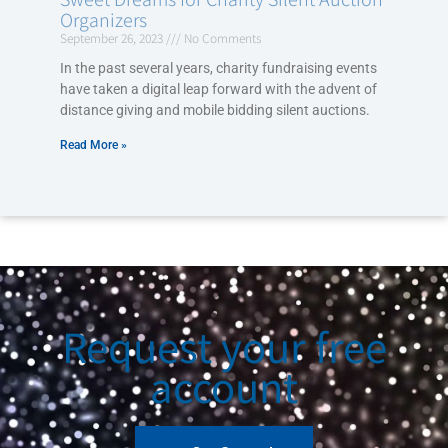
Organizers
September 26, 2023
No Comments
In the past several years, charity fundraising events
have taken a digital leap forward with the advent of
distance giving and mobile bidding silent auctions.
Read More »
Request your free
account