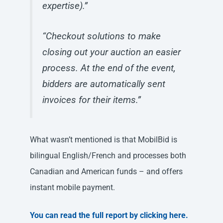
expertise).”
“Checkout solutions to make
closing out your auction an easier
process. At the end of the event,
bidders are automatically sent
invoices for their items.”
What wasn’t mentioned is that MobilBid is
bilingual English/French and processes both
Canadian and American funds – and offers
instant mobile payment.
You can read the full report by clicking here.