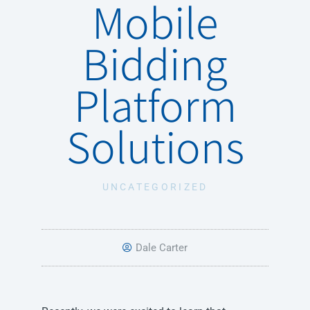
Mobile
Bidding
Platform
Solutions
UNCATEGORIZED
Dale Carter