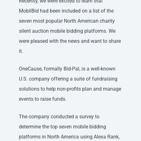
Recently, we were excited to learn that
MobilBid had been included on a list of the
seven most popular North American charity
silent auction mobile bidding platforms. We
were pleased with the news and want to share
it.
OneCause, formally Bid-Pal, is a well-known
U.S. company offering a suite of fundraising
solutions to help non-profits plan and manage
events to raise funds.
The company conducted a survey to
determine the top seven mobile bidding
platforms in North America using Alexa Rank,