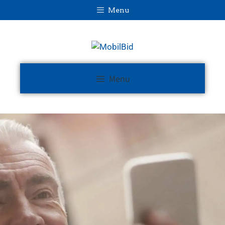
Menu
Menu