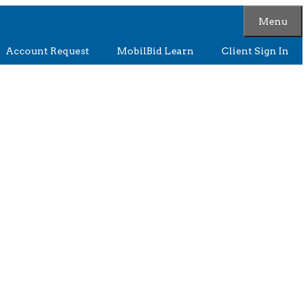
Menu
Account Request
MobilBid Learn
Client Sign In