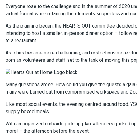
Everyone rose to the challenge and in the summer of 2020 un
virtual format while retaining the elements supporters and gu
As the planning began, the HEARTS OUT committee decided o
intending to host a smaller, in-person dinner option – followin
to a restaurant.
As plans became more challenging, and restrictions more str
born as volunteers and staff set to the task of moving this pop
Many questions arose. How could you give the guests a gala 
many were burned out from compromised workspace and Zoom 
Like most social events, the evening centred around food. YS
supply boxed meals.
With an organized curbside pick-up plan, attendees picked up 
more! – the afternoon before the event.