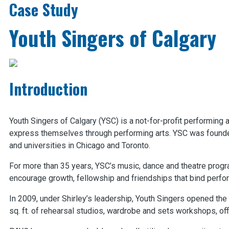
Case Study
Youth Singers of Calgary
Introduction
Youth Singers of Calgary (YSC) is a not-for-profit performing a
express themselves through performing arts. YSC was founded
and universities in Chicago and Toronto.
For more than 35 years, YSC’s music, dance and theatre progra
encourage growth, fellowship and friendships that bind perf
In 2009, under Shirley’s leadership, Youth Singers opened th
sq. ft. of rehearsal studios, wardrobe and sets workshops, of