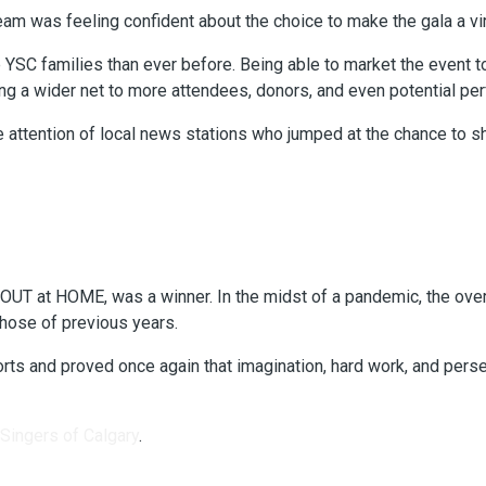
team was feeling confident about the choice to make the gala a vir
YSC families than ever before. Being able to market the event 
sting a wider net to more attendees, donors, and even potential pe
the attention of local news stations who jumped at the chance to
 OUT at HOME, was a winner. In the midst of a pandemic, the ov
those of previous years.
efforts and proved once again that imagination, hard work, and p
 Singers of Calgary
.