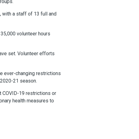
groups.
with a staff of 13 full and
 35,000 volunteer hours
ve set. Volunteer efforts
e ever-changing restrictions
e 2020-21 season.
t COVID-19 restrictions or
ionary health measures to