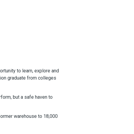
rtunity to learn, explore and
ion graduate from colleges
rform, but a safe haven to
a former warehouse to 18,000