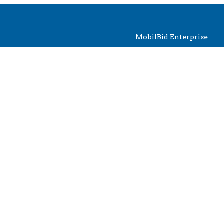
MobilBid Enterprise