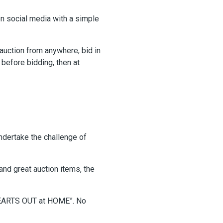
on social media with a simple
 auction from anywhere, bid in
before bidding, then at
ndertake the challenge of
and great auction items, the
“HEARTS OUT at HOME”. No