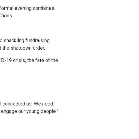
s formal evening combines
ctions.
d shackling fundraising
d the shutdown order.
-19 crisis, the fate of the
ill connected us. We need
d engage our young people.”