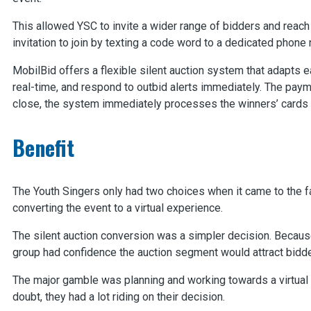
This allowed YSC to invite a wider range of bidders and reac
invitation to join by texting a code word to a dedicated phone
MobilBid offers a flexible silent auction system that adapts e
real-time, and respond to outbid alerts immediately. The paym
close, the system immediately processes the winners’ cards a
Benefit
The Youth Singers only had two choices when it came to the fa
converting the event to a virtual experience.
The silent auction conversion was a simpler decision. Because 
group had confidence the auction segment would attract bidde
The major gamble was planning and working towards a virtua
doubt, they had a lot riding on their decision.