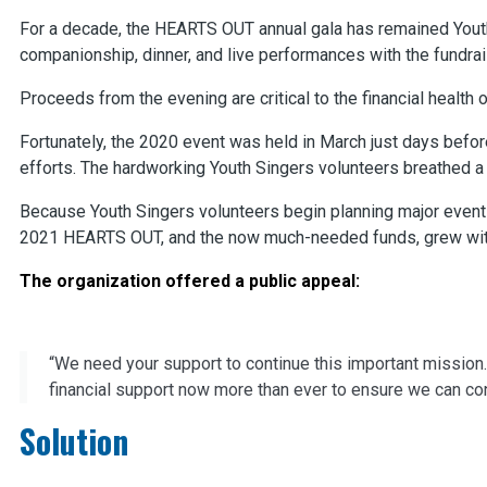
For a decade, the HEARTS OUT annual gala has remained Youth
companionship, dinner, and live performances with the fundrai
Proceeds from the evening are critical to the financial health o
Fortunately, the 2020 event was held in March just days befor
efforts. The hardworking Youth Singers volunteers breathed a h
Because Youth Singers volunteers begin planning major events
2021 HEARTS OUT, and the now much-needed funds, grew wit
The organization offered a public appeal:
“We need your support to continue this important mission.
financial support now more than ever to ensure we can co
Solution