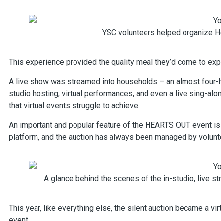
YSC volunteers helped organize He
This experience provided the quality meal they’d come to exp
A live show was streamed into households – an almost four-h
studio hosting, virtual performances, and even a live sing-al
that virtual events struggle to achieve.
An important and popular feature of the HEARTS OUT event is t
platform, and the auction has always been managed by voluntee
A glance behind the scenes of the in-studio, live 
This year, like everything else, the silent auction became a vi
event.