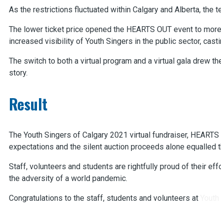
As the restrictions fluctuated within Calgary and Alberta, the 
The lower ticket price opened the HEARTS OUT event to more 
increased visibility of Youth Singers in the public sector, ca
The switch to both a virtual program and a virtual gala drew 
story.
Result
The Youth Singers of Calgary 2021 virtual fundraiser, HEARTS
expectations and the silent auction proceeds alone equalled 
Staff, volunteers and students are rightfully proud of their 
the adversity of a world pandemic.
Congratulations to the staff, students and volunteers at
Youth