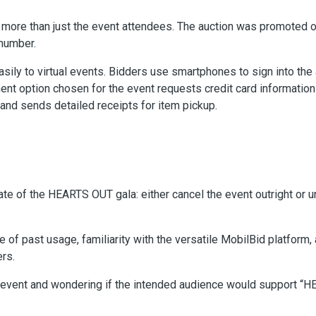
h more than just the event attendees. The auction was promoted 
 number.
asily to virtual events. Bidders use smartphones to sign into the
ent option chosen for the event requests credit card information 
nd sends detailed receipts for item pickup.
te of the HEARTS OUT gala: either cancel the event outright or u
of past usage, familiarity with the versatile MobilBid platform, 
rs.
l event and wondering if the intended audience would support 