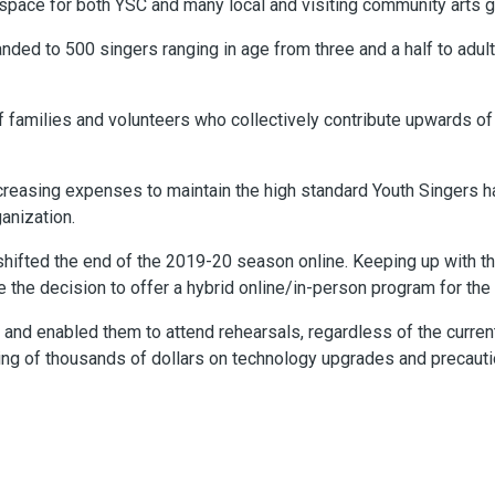
space for both YSC and many local and visiting community arts 
nded to 500 singers ranging in age from three and a half to adult, 
f families and volunteers who collectively contribute upwards of
reasing expenses to maintain the high standard Youth Singers ha
ganization.
shifted the end of the 2019-20 season online. Keeping up with th
e the decision to offer a hybrid online/in-person program for th
y and enabled them to attend rehearsals, regardless of the curren
ing of thousands of dollars on technology upgrades and precaut