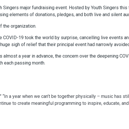
 Singers major fundraising event. Hosted by Youth Singers thi
sing elements of donations, pledges, and both live and silent au
f the organization.
e COVID-19 took the world by surprise, cancelling live events an
uge sigh of relief that their principal event had narrowly avoide
 almost a year in advance, the concern over the deepening COVID
h each passing month.
” “In a year when we can’t be together physically – music has st
ntinue to create meaningful programming to inspire, educate, an