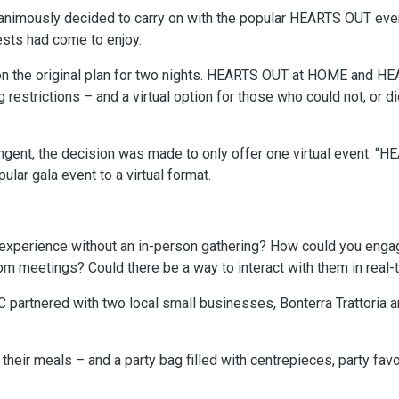
animously decided to carry on with the popular HEARTS OUT even
ests had come to enjoy.
n the original plan for two nights. HEARTS OUT at HOME and 
g restrictions – and a virtual option for those who could not, or 
ingent, the decision was made to only offer one virtual event.
ular gala event to a virtual format.
experience without an in-person gathering? How could you engag
meetings? Could there be a way to interact with them in real-
C partnered with two local small businesses, Bonterra Trattoria 
their meals – and a party bag filled with centrepieces, party fav