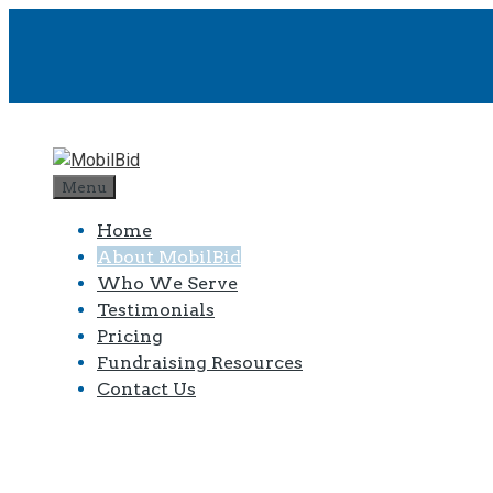
Menu
Home
About MobilBid
Who We Serve
Testimonials
Pricing
Fundraising Resources
Contact Us