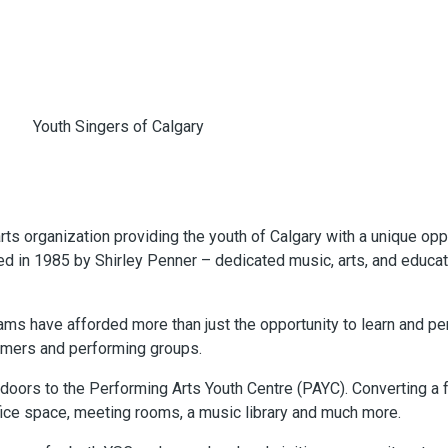
rts organization providing the youth of Calgary with a unique oppo
 in 1985 by Shirley Penner – dedicated music, arts, and educat
ms have afforded more than just the opportunity to learn and pe
ormers and performing groups.
e doors to the Performing Arts Youth Centre (PAYC). Converting 
fice space, meeting rooms, a music library and much more.