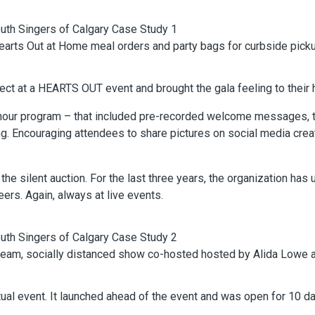
arts Out at Home meal orders and party bags for curbside picku
ect at a HEARTS OUT event and brought the gala feeling to their
our program – that included pre-recorded welcome messages, tri
ong. Encouraging attendees to share pictures on social media cre
he silent auction. For the last three years, the organization has
rs. Again, always at live events.
stream, socially distanced show co-hosted hosted by Alida Lowe a
rtual event. It launched ahead of the event and was open for 10 d