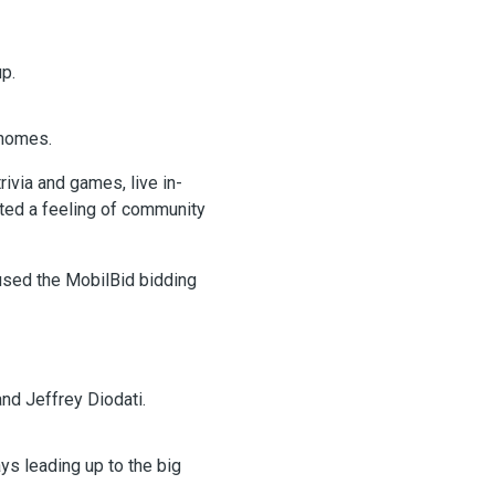
p.
 homes.
via and games, live in-
ated a feeling of community
 used the MobilBid bidding
nd Jeffrey Diodati.
ays leading up to the big