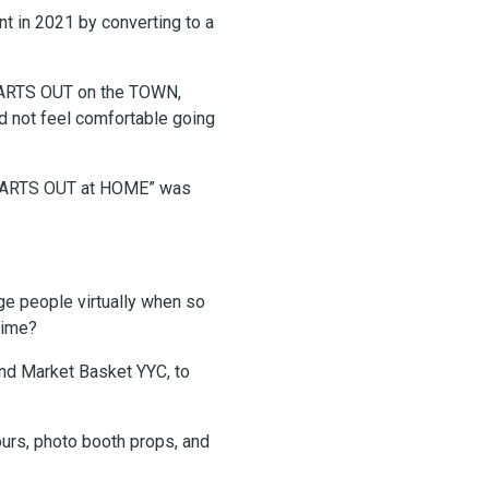
t in 2021 by converting to a
HEARTS OUT on the TOWN,
did not feel comfortable going
 “HEARTS OUT at HOME” was
e people virtually when so
time?
and Market Basket YYC, to
ours, photo booth props, and