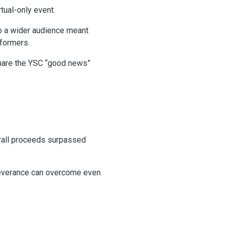
tual-only event.
to a wider audience meant
rformers.
 share the YSC “good news”
erall proceeds surpassed
erseverance can overcome even