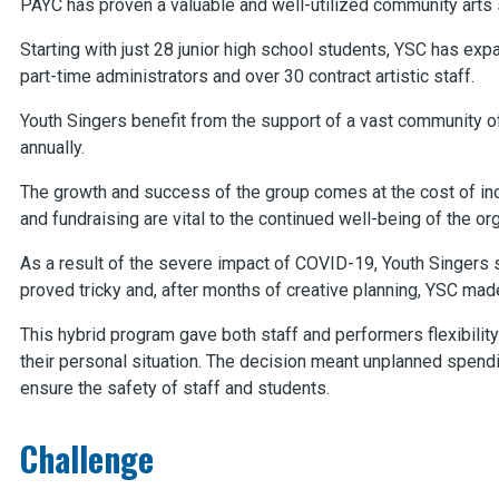
PAYC has proven a valuable and well-utilized community arts 
Starting with just 28 junior high school students, YSC has expa
part-time administrators and over 30 contract artistic staff.
Youth Singers benefit from the support of a vast community o
annually.
The growth and success of the group comes at the cost of inc
and fundraising are vital to the continued well-being of the or
As a result of the severe impact of COVID-19, Youth Singers 
proved tricky and, after months of creative planning, YSC mad
This hybrid program gave both staff and performers flexibilit
their personal situation. The decision meant unplanned spend
ensure the safety of staff and students.
Challenge