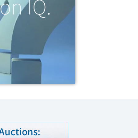
on IQ.
 Auctions: