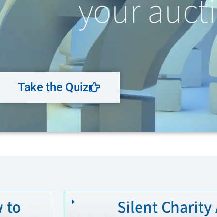
your aucti
Take the Quiz
 to
Silent Charity