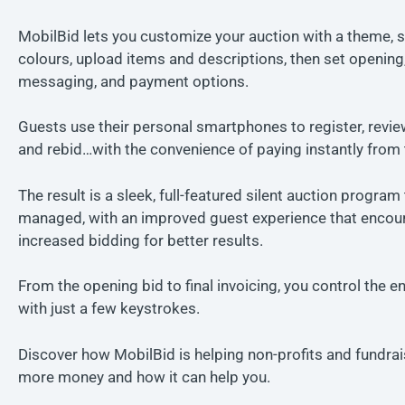
MobilBid lets you customize your auction with a theme, s
colours, upload items and descriptions, then set opening,
messaging, and payment options.
Guests use their personal smartphones to register, revie
and rebid…with the convenience of paying instantly from 
The result is a sleek, full-featured silent auction program 
managed, with an improved guest experience that encou
increased bidding for better results.
From the opening bid to final invoicing, you control the en
with just a few keystrokes.
Discover how MobilBid is helping non-profits and fundrai
more money and how it can help you.