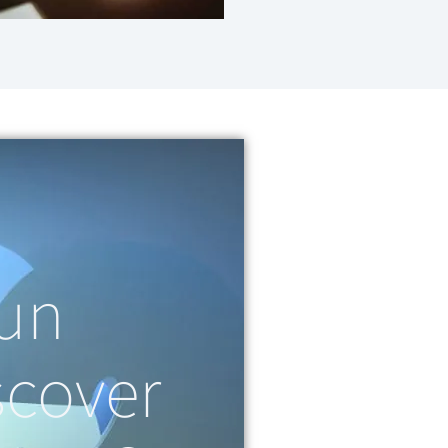
fun
scover