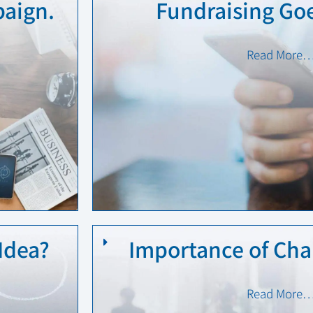
aign.
Fundraising Goe
Read More
Idea?
Importance of Char
Read More