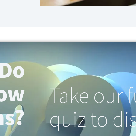
 Do
now
Take our 
ns?
quiz to di