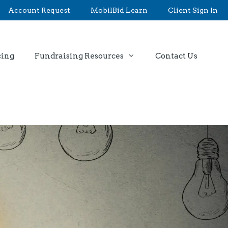
Account Request
MobilBid Learn
Client Sign In
cing
Fundraising Resources
Contact Us