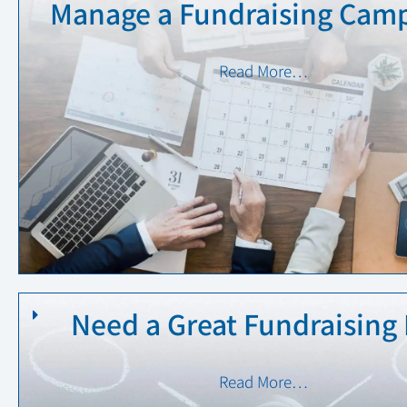
Manage a Fundraising Camp
Read More…
Need a Great Fundraising 
Read More…