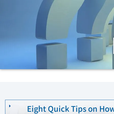
Eight Quick Tips on How