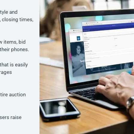
tyle and
 closing times,
w items, bid
their phones.
that is easily
rages
tire auction
sers raise