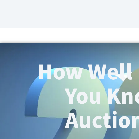
How Well
You K
Auctio