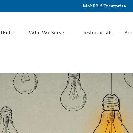
MobilBid Enterprise
lBid
Who We Serve
Testimonials
Pri