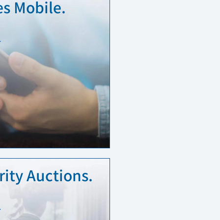
s Mobile.
…
ity Auctions.
…