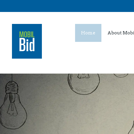
Home
About Mobi