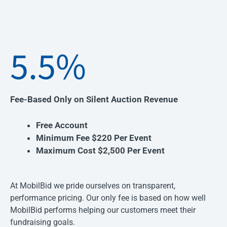
5.5%
Fee-Based Only on Silent Auction Revenue
Free Account
Minimum Fee $220 Per Event
Maximum Cost $2,500 Per Event
At MobilBid we pride ourselves on transparent,
performance pricing. Our only fee is based on how well
MobilBid performs helping our customers meet their
fundraising goals.