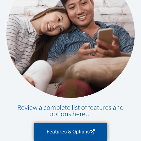
Review a complete list of features and
options here…
Features & Options