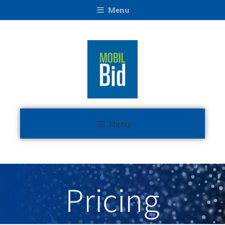
Menu
Menu
Pricing