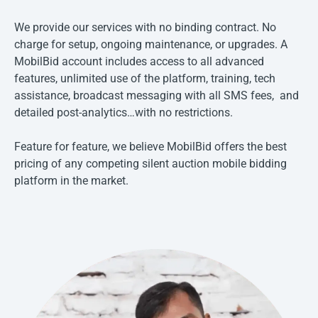
We provide our services with no binding contract. No
charge for setup, ongoing maintenance, or upgrades. A
MobilBid account includes access to all advanced
features, unlimited use of the platform, training, tech
assistance, broadcast messaging with all SMS fees, and
detailed post-analytics…with no restrictions.
Feature for feature, we believe MobilBid offers the best
pricing of any competing silent auction mobile bidding
platform in the market.