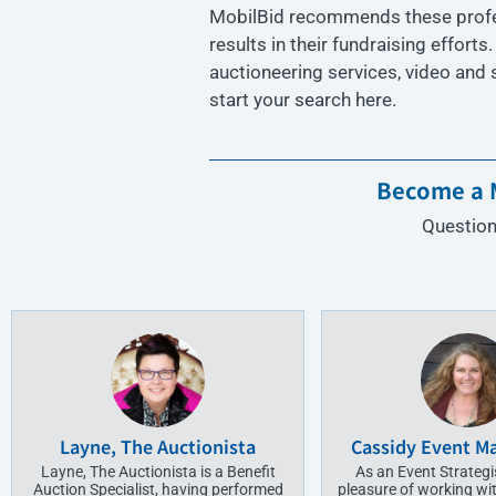
MobilBid recommends these profess
results in their fundraising efforts
auctioneering services, video and
start your search here.
Become a M
Question
Layne, The Auctionista
Cassidy Event 
Layne, The Auctionista is a Benefit
As an Event Strategis
Auction Specialist, having performed
pleasure of working wit