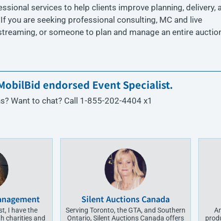
ional services to help clients improve planning, delivery, 
. If you are seeking professional consulting, MC and live
 streaming, or someone to plan and manage an entire auction
obilBid endorsed Event Specialist.
s? Want to chat? Call 1-855-202-4404 x1
Management
Silent Auctions Canada
t, I have the
Serving Toronto, the GTA, and Southern
An
h charities and
Ontario, Silent Auctions Canada offers
prod