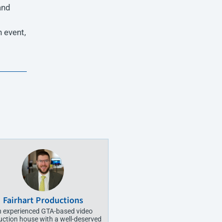
and
 event,
Fairhart Productions
 experienced GTA-based video
uction house with a well-deserved