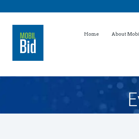
Home
About Mobi
E