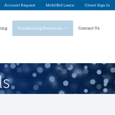
Account Request
MobilBid Learn
Client Sign In
cing
Fundraising Resources
Contact Us
ls