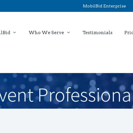
MobilBid Enterprise
lBid
Who We Serve
Testimonials
Pri
vent Professiona