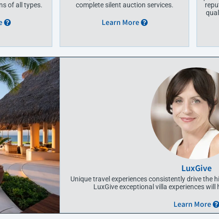
s of all types.
complete silent auction services.
repu
qual
e
Learn More
LuxGive
Unique travel experiences consistently drive the h
LuxGive exceptional villa experiences will
Learn More