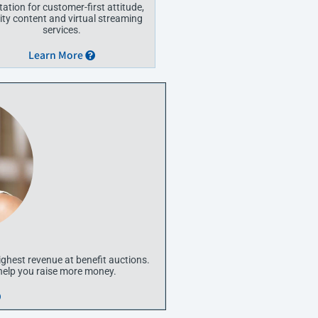
tation for customer-first attitude,
ity content and virtual streaming
services.
Learn More
ighest revenue at benefit auctions.
 help you raise more money.