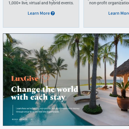
1,000+ live, virtual and hybrid events.
non-profit organization
Learn More
Learn Mor