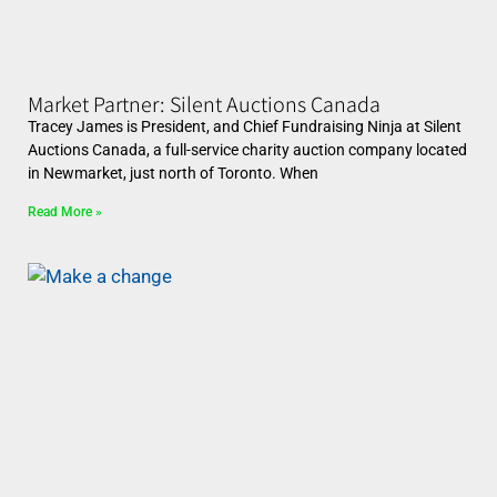
Market Partner: Silent Auctions Canada
Tracey James is President, and Chief Fundraising Ninja at Silent
Auctions Canada, a full-service charity auction company located
in Newmarket, just north of Toronto. When
Read More »