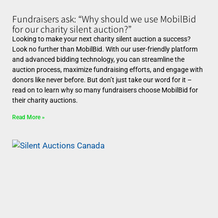
Fundraisers ask: “Why should we use MobilBid
for our charity silent auction?”
Looking to make your next charity silent auction a success?
Look no further than MobilBid. With our user-friendly platform
and advanced bidding technology, you can streamline the
auction process, maximize fundraising efforts, and engage with
donors like never before. But don’t just take our word for it –
read on to learn why so many fundraisers choose MobilBid for
their charity auctions.
Read More »