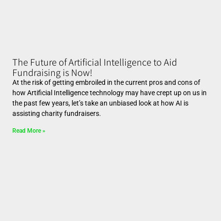
The Future of Artificial Intelligence to Aid
Fundraising is Now!
At the risk of getting embroiled in the current pros and cons of
how Artificial Intelligence technology may have crept up on us in
the past few years, let’s take an unbiased look at how AI is
assisting charity fundraisers.
Read More »