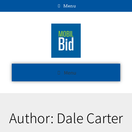
Menu
Menu
Author:
Dale Carter