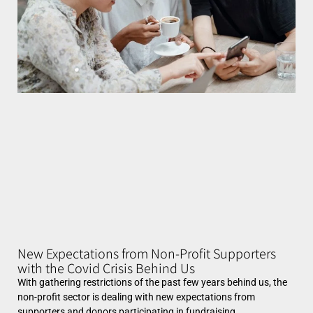
New Expectations from Non-Profit Supporters
with the Covid Crisis Behind Us
With gathering restrictions of the past few years behind us, the
non-profit sector is dealing with new expectations from
supporters and donors participating in fundraising