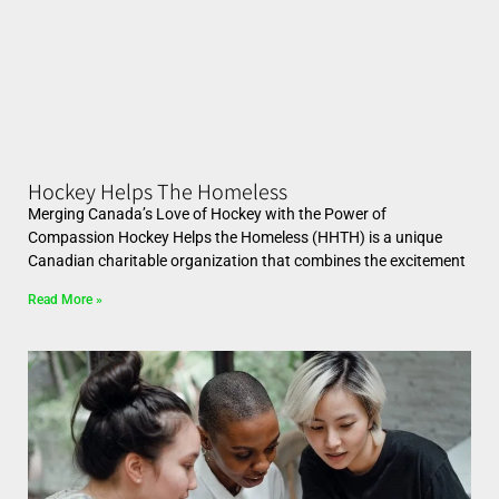
Hockey Helps The Homeless
Merging Canada’s Love of Hockey with the Power of
Compassion Hockey Helps the Homeless (HHTH) is a unique
Canadian charitable organization that combines the excitement
Read More »