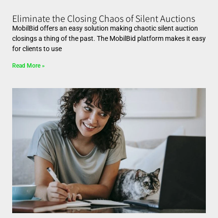
Eliminate the Closing Chaos of Silent Auctions
MobilBid offers an easy solution making chaotic silent auction
closings a thing of the past. The MobilBid platform makes it easy
for clients to use
Read More »