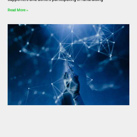
Read More »