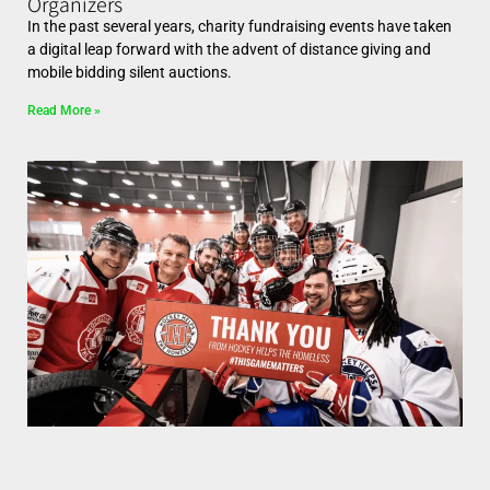
Organizers
In the past several years, charity fundraising events have taken
a digital leap forward with the advent of distance giving and
mobile bidding silent auctions.
Read More »