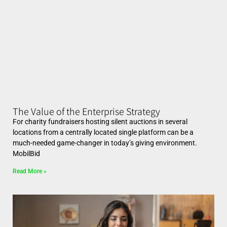
The Value of the Enterprise Strategy
For charity fundraisers hosting silent auctions in several
locations from a centrally located single platform can be a
much-needed game-changer in today’s giving environment.
MobilBid
Read More »