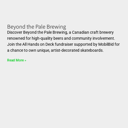
Beyond the Pale Brewing
Discover Beyond the Pale Brewing, a Canadian craft brewery
renowned for high-quality beers and community involvement.
Join the All Hands on Deck fundraiser supported by MobilBid for
a chance to own unique, artist-decorated skateboards.
Read More »