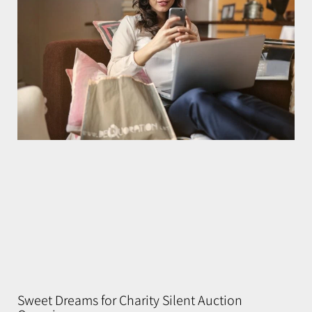
Sweet Dreams for Charity Silent Auction