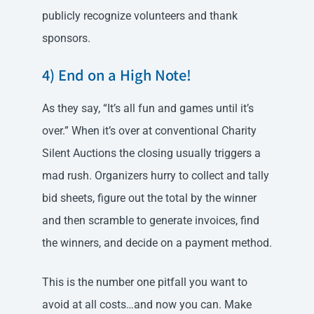
publicly recognize volunteers and thank
sponsors.
4) End on a High Note!
As they say, “It’s all fun and games until it’s
over.” When it’s over at conventional Charity
Silent Auctions the closing usually triggers a
mad rush. Organizers hurry to collect and tally
bid sheets, figure out the total by the winner
and then scramble to generate invoices, find
the winners, and decide on a payment method.
This is the number one pitfall you want to
avoid at all costs…and now you can. Make