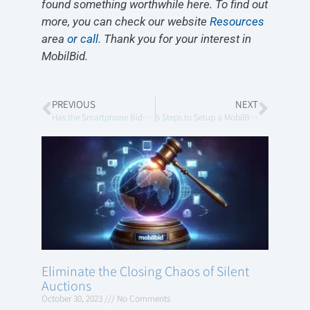
found something worthwhile here. To find out
more, you can check our website
Resources
area
or call
. Thank you for your interest in
MobilBid.
PREVIOUS
NEXT
Has the Smartphone Bidding Technology Rendered the “Dedicated Wireless Network” for Mobile Bidding Obsolete?
5 Steps to Setup a MobilBid Virtual Auction
Eliminate the Closing Chaos of Silent
Auctions
October 30, 2023
No Comments