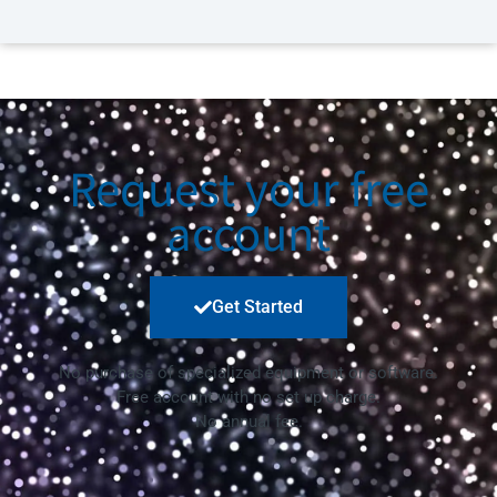
Request your free
account
Get Started
No purchase of specialized equipment or software.
Free account with no set up charge.
No annual fee.