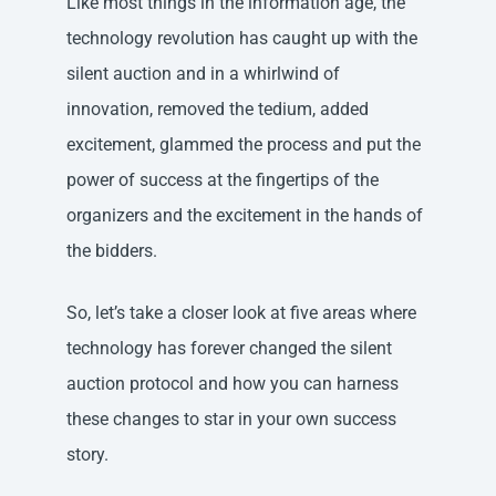
Like most things in the information age, the
technology revolution has caught up with the
silent auction and in a whirlwind of
innovation, removed the tedium, added
excitement, glammed the process and put the
power of success at the fingertips of the
organizers and the excitement in the hands of
the bidders.
So, let’s take a closer look at five areas where
technology has forever changed the silent
auction protocol and how you can harness
these changes to star in your own success
story.