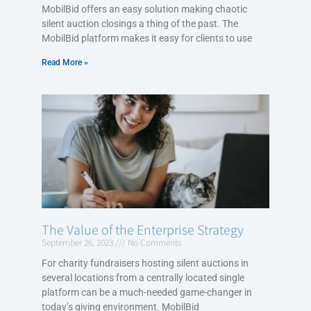
MobilBid offers an easy solution making chaotic
silent auction closings a thing of the past. The
MobilBid platform makes it easy for clients to use
Read More »
The Value of the Enterprise Strategy
September 26, 2023
No Comments
For charity fundraisers hosting silent auctions in
several locations from a centrally located single
platform can be a much-needed game-changer in
today’s giving environment. MobilBid