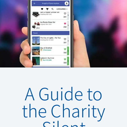
A Guide to
the Charity
Silent