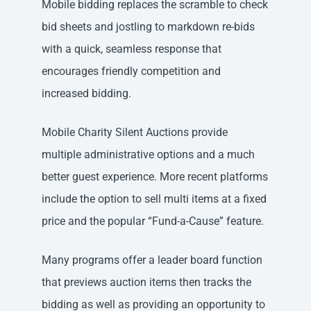
Mobile bidding replaces the scramble to check
bid sheets and jostling to markdown re-bids
with a quick, seamless response that
encourages friendly competition and
increased bidding.
Mobile Charity Silent Auctions provide
multiple administrative options and a much
better guest experience. More recent platforms
include the option to sell multi items at a fixed
price and the popular “Fund-a-Cause” feature.
Many programs offer a leader board function
that previews auction items then tracks the
bidding as well as providing an opportunity to