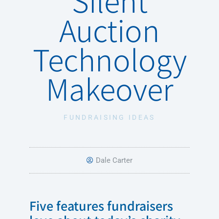
Auction
Technology
Makeover
FUNDRAISING IDEAS
Dale Carter
Five features fundraisers