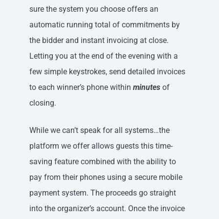
sure the system you choose offers an
automatic running total of commitments by
the bidder and instant invoicing at close.
Letting you at the end of the evening with a
few simple keystrokes, send detailed invoices
to each winner’s phone within
minutes
of
closing.
While we can’t speak for all systems…the
platform we offer allows guests this time-
saving feature combined with the ability to
pay from their phones using a secure mobile
payment system. The proceeds go straight
into the organizer’s account. Once the invoice