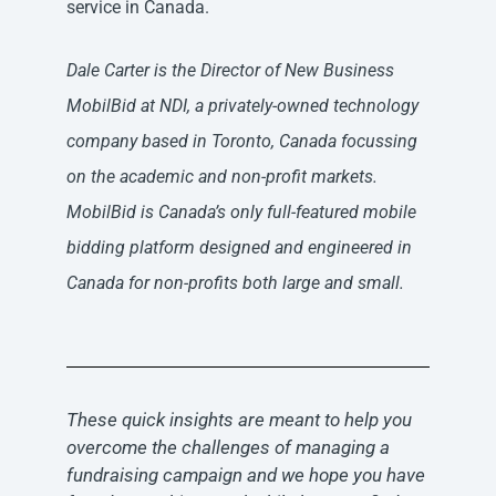
service in Canada.
Dale Carter is the Director of New Business
MobilBid at NDI, a privately-owned technology
company based in Toronto, Canada focussing
on the academic and non-profit markets.
MobilBid is Canada’s only full-featured mobile
bidding platform designed and engineered in
Canada for non-profits both large and small.
These quick insights are meant to help you
overcome the challenges of managing a
fundraising campaign and we hope you have