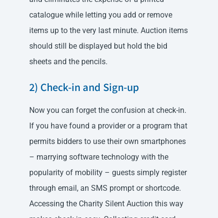
catalogue while letting you add or remove
items up to the very last minute. Auction items
should still be displayed but hold the bid
sheets and the pencils.
2) Check-in and Sign-up
Now you can forget the confusion at check-in.
If you have found a provider or a program that
permits bidders to use their own smartphones
– marrying software technology with the
popularity of mobility – guests simply register
through email, an SMS prompt or shortcode.
Accessing the Charity Silent Auction this way