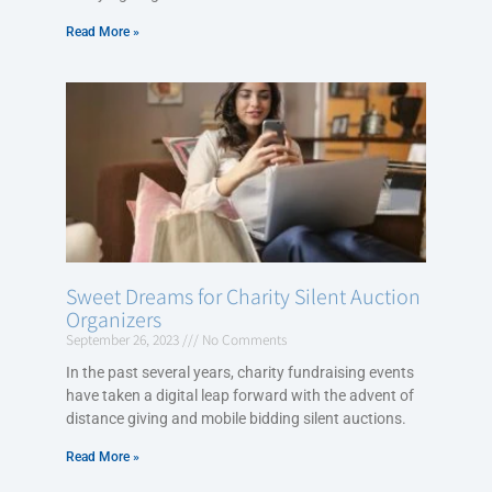
Read More »
Sweet Dreams for Charity Silent Auction
Organizers
September 26, 2023
No Comments
In the past several years, charity fundraising events
have taken a digital leap forward with the advent of
distance giving and mobile bidding silent auctions.
Read More »