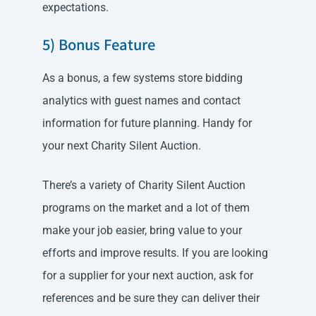
expectations.
5) Bonus Feature
As a bonus, a few systems store bidding
analytics with guest names and contact
information for future planning. Handy for
your next Charity Silent Auction.
There’s a variety of Charity Silent Auction
programs on the market and a lot of them
make your job easier, bring value to your
efforts and improve results. If you are looking
for a supplier for your next auction, ask for
references and be sure they can deliver their