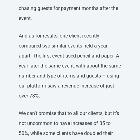
chasing guests for payment months after the
event.
And as for results, one client recently
compared two similar events held a year
apart. The first event used pencil and paper. A
year later the same event, with about the same
number and type of items and guests – using
our platform saw a revenue increase of just
over 78%.
We can’t promise that to all our clients, but it’s
not uncommon to have increases of 35 to
50%, while some clients have doubled their