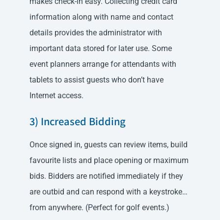
makes check-in easy. Collecting credit card
information along with name and contact
details provides the administrator with
important data stored for later use. Some
event planners arrange for attendants with
tablets to assist guests who don’t have
Internet access.
3) Increased Bidding
Once signed in, guests can review items, build
favourite lists and place opening or maximum
bids. Bidders are notified immediately if they
are outbid and can respond with a keystroke…
from anywhere. (Perfect for golf events.)