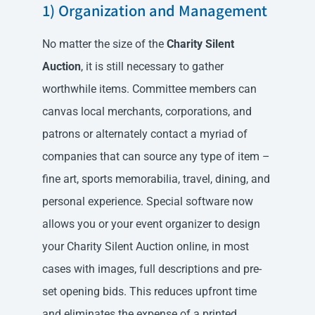
1) Organization and Management
No matter the size of the
Charity Silent
Auction
, it is still necessary to gather
worthwhile items. Committee members can
canvas local merchants, corporations, and
patrons or alternately contact a myriad of
companies that can source any type of item –
fine art, sports memorabilia, travel, dining, and
personal experience. Special software now
allows you or your event organizer to design
your Charity Silent Auction online, in most
cases with images, full descriptions and pre-
set opening bids. This reduces upfront time
and eliminates the expense of a printed