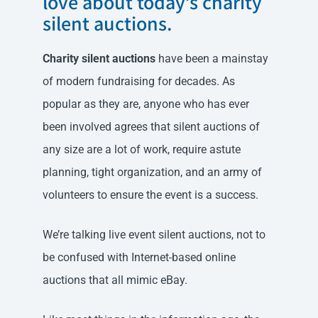
love about today’s charity
silent auctions.
Charity silent auctions
have been a mainstay
of modern fundraising for decades. As
popular as they are, anyone who has ever
been involved agrees that silent auctions of
any size are a lot of work, require astute
planning, tight organization, and an army of
volunteers to ensure the event is a success.
We’re talking live event silent auctions, not to
be confused with Internet-based online
auctions that all mimic eBay.