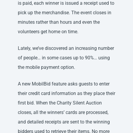
is paid, each winner is issued a receipt used to
pick up the merchandise. The event closes in
minutes rather than hours and even the
volunteers get home on time.
Lately, we’ve discovered an increasing number
of people… in some cases up to 90%… using
the mobile payment option.
A new MobilBid feature asks guests to enter
their credit card information as they place their
first bid. When the Charity Silent Auction
closes, all the winners’ cards are processed,
and detailed receipts are sent to the winning
bidders used to retrieve their items. No more