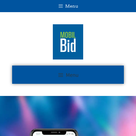
Menu
Menu