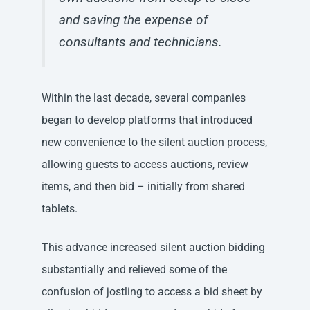
and saving the expense of
consultants and technicians.​
Within the last decade, several companies
began to develop platforms that introduced
new convenience to the silent auction process,
allowing guests to access auctions, review
items, and then bid – initially from shared
tablets.
This advance increased silent auction bidding
substantially and relieved some of the
confusion of jostling to access a bid sheet by