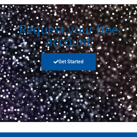
Request your free
account
Get Started
No purchase of specialized equipment or software.
Free account with no set up charge.
No annual fee.