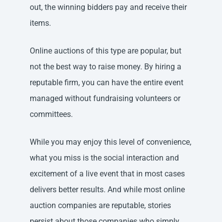
out, the winning bidders pay and receive their
items.
Online auctions of this type are popular, but
not the best way to raise money. By hiring a
reputable firm, you can have the entire event
managed without fundraising volunteers or
committees.
While you may enjoy this level of convenience,
what you miss is the social interaction and
excitement of a live event that in most cases
delivers better results. And while most online
auction companies are reputable, stories
persist about those companies who simply