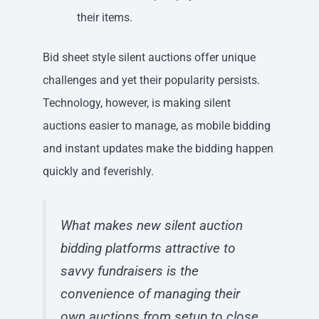
their items.
Bid sheet style silent auctions offer unique
challenges and yet their popularity persists.
Technology, however, is making silent
auctions easier to manage, as mobile bidding
and instant updates make the bidding happen
quickly and feverishly.
What makes new silent auction
bidding platforms attractive to
savvy fundraisers is the
convenience of managing their
own auctions from setup to close