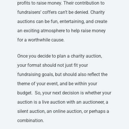
profits to raise money. Their contribution to
fundraisers’ coffers can’t be denied. Charity
auctions can be fun, entertaining, and create
an exciting atmosphere to help raise money
for a worthwhile cause.
Once you decide to plan a charity auction,
your format should not just fit your
fundraising goals, but should also reflect the
theme of your event, and be within your
budget. So, your next decision is whether your
auction is a live auction with an auctioneer, a
silent auction, an online auction, or perhaps a
combination.