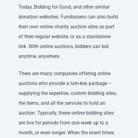
Today, Bidding for Good, and other similar
donation websites. Fundraisers can also build
their own online charity auction sites as part
of their regular website, or as a standalone
link. With online auctions, bidders can bid
anytime, anywhere.
There are many companies offering online
auctions who provide a turn-key package –
supplying the expertise, custom bidding sites,
the items, and all the services to hold an
auction. Typically, these online bidding sites
are live for periods from one week up to a
month, or even longer. When the event times