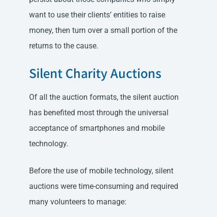
want to use their clients’ entities to raise
money, then turn over a small portion of the
returns to the cause.
Silent Charity Auctions
Of all the auction formats, the silent auction
has benefited most through the universal
acceptance of smartphones and mobile
technology.
Before the use of mobile technology, silent
auctions were time-consuming and required
many volunteers to manage: