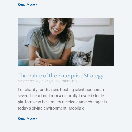
Read More »
The Value of the Enterprise Strategy
September 26, 2023
No Comments
For charity fundraisers hosting silent auctions in
several locations from a centrally located single
platform can be a much-needed game-changer in
today’s giving environment. MobilBid
Read More »