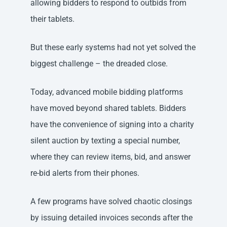
allowing bidders to respond to outbids from
their tablets.
But these early systems had not yet solved the
biggest challenge – the dreaded close.
Today, advanced mobile bidding platforms
have moved beyond shared tablets. Bidders
have the convenience of signing into a charity
silent auction by texting a special number,
where they can review items, bid, and answer
re-bid alerts from their phones.
A few programs have solved chaotic closings
by issuing detailed invoices seconds after the