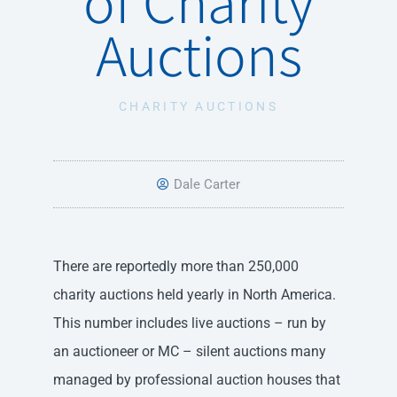
Auctions
CHARITY AUCTIONS
Dale Carter
There are reportedly more than 250,000
charity auctions held yearly in North America.
This number includes live auctions – run by
an auctioneer or MC – silent auctions many
managed by professional auction houses that