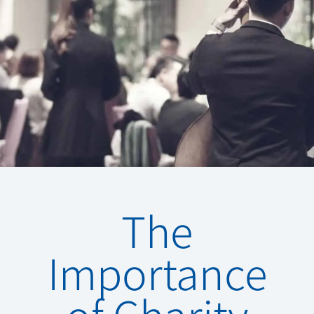
The
Importance
of Charity