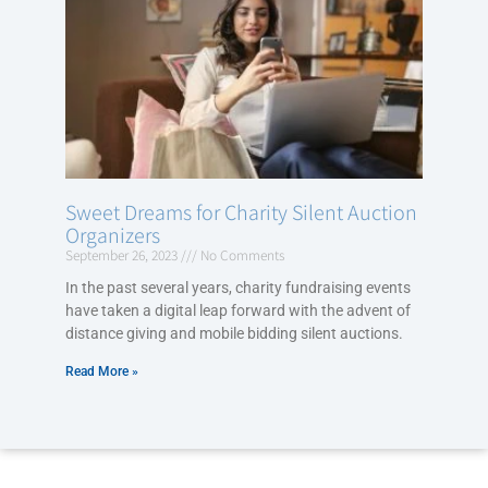
Sweet Dreams for Charity Silent Auction
Organizers
September 26, 2023
No Comments
In the past several years, charity fundraising events
have taken a digital leap forward with the advent of
distance giving and mobile bidding silent auctions.
Read More »