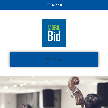
Menu
Menu