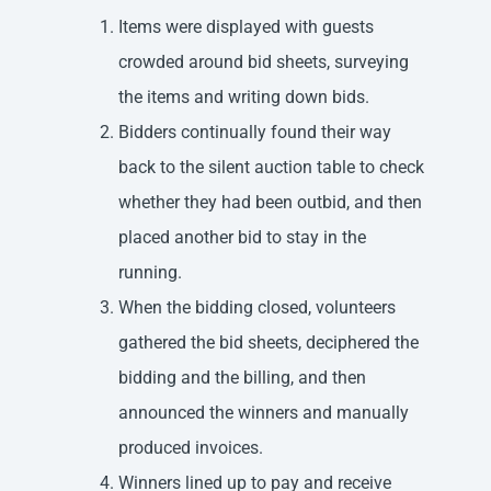
Items were displayed with guests
crowded around bid sheets, surveying
the items and writing down bids.
Bidders continually found their way
back to the silent auction table to check
whether they had been outbid, and then
placed another bid to stay in the
running.
When the bidding closed, volunteers
gathered the bid sheets, deciphered the
bidding and the billing, and then
announced the winners and manually
produced invoices.
Winners lined up to pay and receive