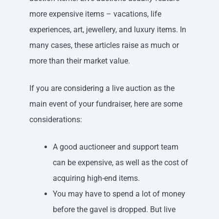
more expensive items – vacations, life
experiences, art, jewellery, and luxury items. In
many cases, these articles raise as much or
more than their market value.
If you are considering a live auction as the
main event of your fundraiser, here are some
considerations:
A good auctioneer and support team
can be expensive, as well as the cost of
acquiring high-end items.
You may have to spend a lot of money
before the gavel is dropped. But live