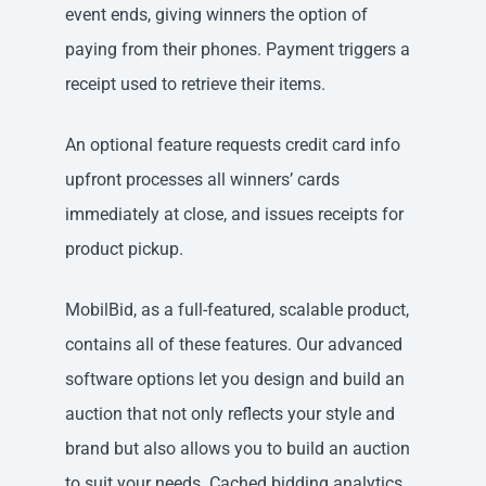
event ends, giving winners the option of
paying from their phones. Payment triggers a
receipt used to retrieve their items.
An optional feature requests credit card info
upfront processes all winners’ cards
immediately at close, and issues receipts for
product pickup.
MobilBid, as a full-featured, scalable product,
contains all of these features. Our advanced
software options let you design and build an
auction that not only reflects your style and
brand but also allows you to build an auction
to suit your needs. Cached bidding analytics