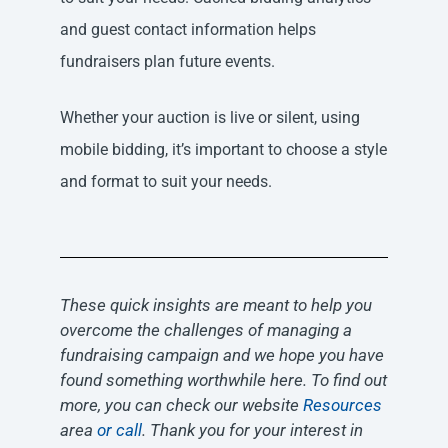
and guest contact information helps
fundraisers plan future events.
Whether your auction is live or silent, using
mobile bidding, it’s important to choose a style
and format to suit your needs.
These quick insights are meant to help you
overcome the challenges of managing a
fundraising campaign and we hope you have
found something worthwhile here. To find out
more, you can check our website
Resources
area
or call
. Thank you for your interest in