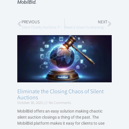
MobilBid.
PREVIOUS
NEXT
Silent Charity Auctions: Fundraising Goes Mobile
Need a Great Fundraising Idea?
Eliminate the Closing Chaos of Silent
Auctions
October 30, 2023
No Comments
MobilBid offers an easy solution making chaotic
silent auction closings a thing of the past. The
MobilBid platform makes it easy for clients to use