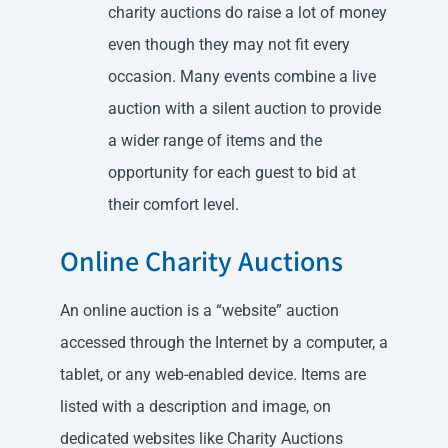
charity auctions do raise a lot of money
even though they may not fit every
occasion. Many events combine a live
auction with a silent auction to provide
a wider range of items and the
opportunity for each guest to bid at
their comfort level.
Online Charity Auctions
An online auction is a “website” auction
accessed through the Internet by a computer, a
tablet, or any web-enabled device. Items are
listed with a description and image, on
dedicated websites like Charity Auctions