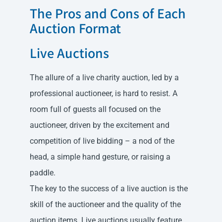
The Pros and Cons of Each
Auction Format
Live Auctions
The allure of a live charity auction, led by a
professional auctioneer, is hard to resist. A
room full of guests all focused on the
auctioneer, driven by the excitement and
competition of live bidding – a nod of the
head, a simple hand gesture, or raising a
paddle.
The key to the success of a live auction is the
skill of the auctioneer and the quality of the
auction items. Live auctions usually feature