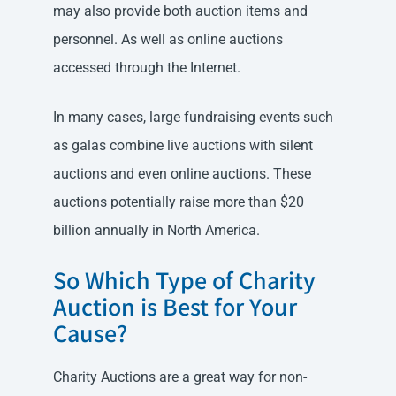
may also provide both auction items and
personnel. As well as online auctions
accessed through the Internet.
In many cases, large fundraising events such
as galas combine live auctions with silent
auctions and even online auctions. These
auctions potentially raise more than $20
billion annually in North America.
So Which Type of Charity
Auction is Best for Your
Cause?
Charity Auctions are a great way for non-